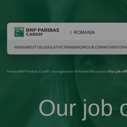
ROMANIA
NEWS
ABOUT US
LEGISLATIVE FRAMEWORK
OUR COMMITMENTS
PA
Home
»
BNP Paribas Cardif’s management of Human Resources
»
Our job off
Our job o