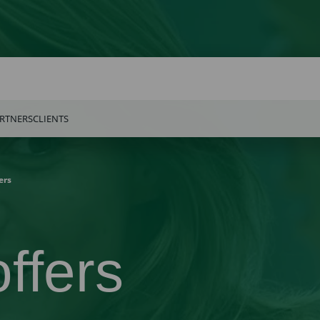
RTNERS
CLIENTS
ers
ffers