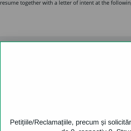
resume together with a letter of intent at the followi
Contact us
031.226.11.11
ro-office@cardif.com
For press & media:
press_ro@cardif.com
Petițiile/Reclamațiile, precum și solicităr
46D-46E-48 Soseaua Pipera, Oregon Park,