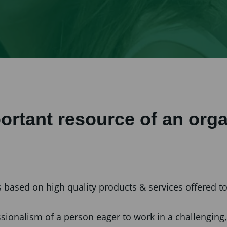
ortant resource of an orga
based on high quality products & services offered to 
fessionalism of a person eager to work in a challengi