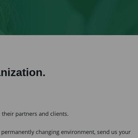
nization.
their partners and clients.
ng, permanently changing environment, send us your