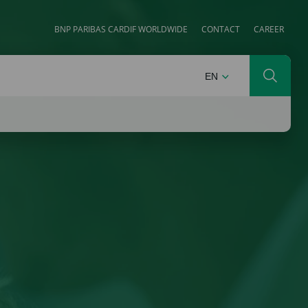
BNP PARIBAS CARDIF WORLDWIDE
CONTACT
CAREER
ENGLISH
EN
Search