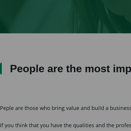
People are the most imp
Peple are those who bring value and build a business 
If you think that you have the qualities and the pro