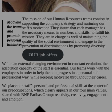
The mission of our Human Resources teams consists in
Motivate
supporting the company’s strategy and nurturing our
the teams
staff’s motivation.They insure that each manager has
and
the necessary means, in numbers and skills, to fulfill his
promote
mission. They are in charge as well of maintaining the
personal
quality of the social environment and engage in the
initiatives
prevention of discriminations by promoting diversity.
OUR job offers
Within an external changing environment in constant evolution, the
adaptation capacity of the staff is essential. Our teams work with the
employees in order to help them to progress in a personal and
professional way, while keeping motivated throughout their career.
We place our staff’s personal and professional skills at the center of
our preoccupations, which clearly appears in our four main values,
shared with BNP Paribas Group: reactivity, creativity, engagement
and ambition.