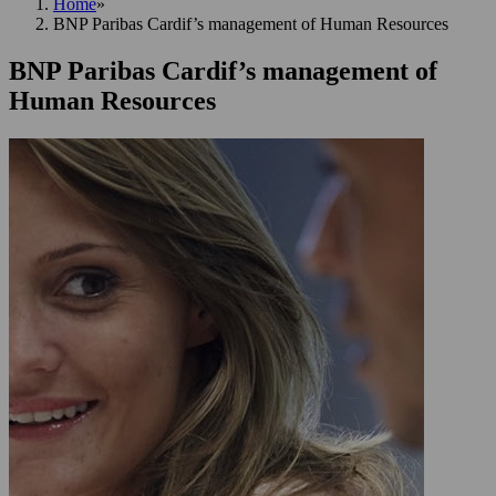
Home
»
BNP Paribas Cardif’s management of Human Resources
BNP Paribas Cardif’s management of
Human Resources