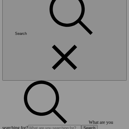
Search
What are you
searching for?
Search