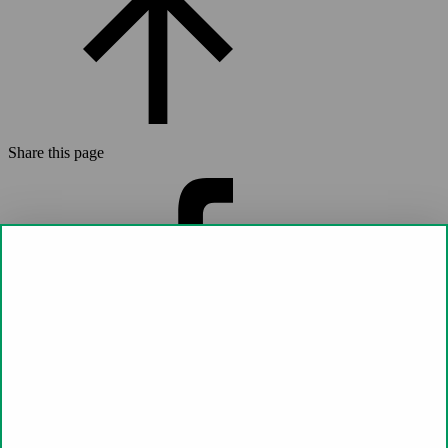
Share this page
Share on
Facebook (opens a new window)