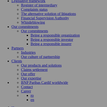
Legislative framework
Register of intermediary
Complaints status
The alternative solution of litigations
Financial Supervision Authority
Whistleblowing
Our commitments
Our commitments
Being a responsible organization
Being a responsible investor
Being a responsible insurer
Partners
Industries
Our culture of partnership
Clients
Our products and solutions
Claims settlement
Our offer
Our expertise
BNP Paribas Cardif worldwide
Contact
Career
ro
en