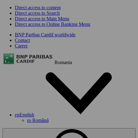
Direct access to content
Direct access to Search
Direct access to Main Menu
Direct access to Online Banking Menu
BNP Paribas Cardif worldwide
Contact
Career
Romania
en
English
ro
Română