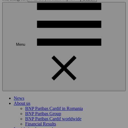
Menu
News
About us
BNP Paribas Cardif in Romania
BNP Paribas Group
BNP Paribas Cardif worldwide
Financial Results