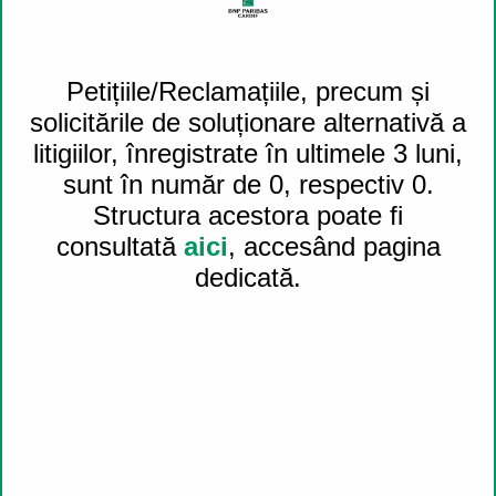
Petițiile/Reclamațiile, precum și
Share on
solicitările de soluționare alternativă a
Twitter (opens a new window)
litigiilor, înregistrate în ultimele 3 luni,
sunt în număr de 0, respectiv 0.
Structura acestora poate fi
consultată
aici
, accesând pagina
dedicată.
Share on
LinkedIn (opens a new window)
Share by