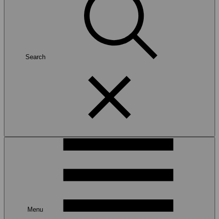
Search
Menu