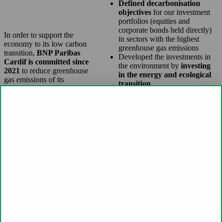
Defined decarbonisation
objectives
for our investment
portfolios (equities and
corporate bonds held directly)
In order to support the
in sectors with the highest
economy to its low carbon
greenhouse gas emissions
transition,
BNP Paribas
Developed the investments in
Cardif is committed since
the environment by
investing
2021
to reduce greenhouse
in the energy and ecological
gas emissions of its
transition
investment portfolios and
Engaged dialogue with
contribute to the respect of the
companies and asset managers
Paris Agreement.
to
strengthen the integration
of environmental, social and
governance issues
into their
strategy. BNP Paribas Cardif is
encouraging companies that
emit the most greenhouse gases
to strengthen their climate
action plans.
In 2025, BNP Paribas Cardif is
continuing its commitments to align
its investment portfolios with the
neutrality trajectory by 2050.