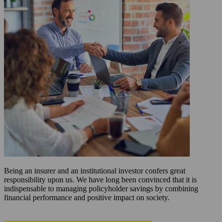
Being an insurer and an institutional investor confers great
responsibility upon us. We have long been convinced that it is
indispensable to managing policyholder savings by combining
financial performance and positive impact on society.