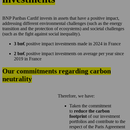
BNP Paribas Cardif invests in assets that have a positive impact,
addressing different environmental challenges (such as the energy
transition and the protection of ecosystems) and societal challenges
(such as the fight against social inequality).
3 bn€
positive impact investments made in 2024 in France
2 bn€
positive impact investments on average per year since
2019 in France
Our commitments regarding carbon
neutrality
Therefore, we have:
Taken the commitment
to
reduce the carbon
footprint
of our investment
portfolios and contribute to the
respect of the Paris Agreement