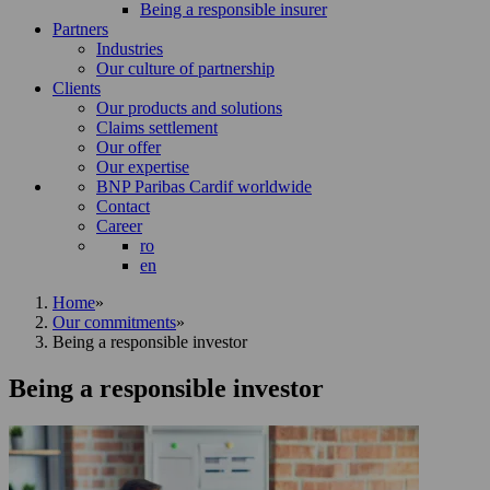
Being a responsible insurer
Partners
Industries
Our culture of partnership
Clients
Our products and solutions
Claims settlement
Our offer
Our expertise
BNP Paribas Cardif worldwide
Contact
Career
ro
en
Home
»
Our commitments
»
Being a responsible investor
Being a responsible investor