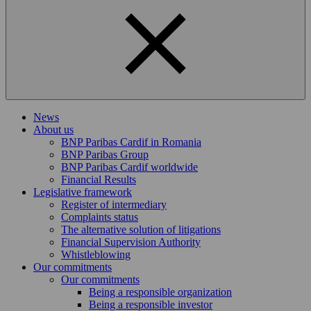
News
About us
BNP Paribas Cardif in Romania
BNP Paribas Group
BNP Paribas Cardif worldwide
Financial Results
Legislative framework
Register of intermediary
Complaints status
The alternative solution of litigations
Financial Supervision Authority
Whistleblowing
Our commitments
Our commitments
Being a responsible organization
Being a responsible investor