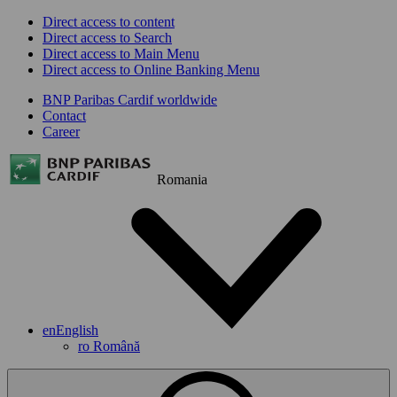
Direct access to content
Direct access to Search
Direct access to Main Menu
Direct access to Online Banking Menu
BNP Paribas Cardif worldwide
Contact
Career
Romania
en
English
ro
Română