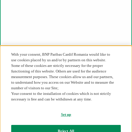
email
Contact us
031.226.11.11
ro-office@cardif.com
For press & media:
press_ro@cardif.com
With your consent, BNP Paribas Cardif Romania would like to
use cookies placed by us and/or by partners on this website.
Some of these cookies are strictly necessary for the proper
46D-46E-48 Soseaua Pipera, Oregon Park,
functioning of this website. Others are used for the audience
Building C, floor 6, 020309, 2nd District, Bucharest
measurement purposes. These cookies allow us and our partners,
to understand how you access on our Website and to measure the
About us
number of visitors to our Site;
Your consent to the installation of cookies which is not strictly
BNP Paribas Cardif in Romania
necessary is free and can be withdrawn at any time.
BNP Paribas Cardif worldwide
BNP Paribas Group
Financial Results
Set up
Career
Legislative framework
Reject All