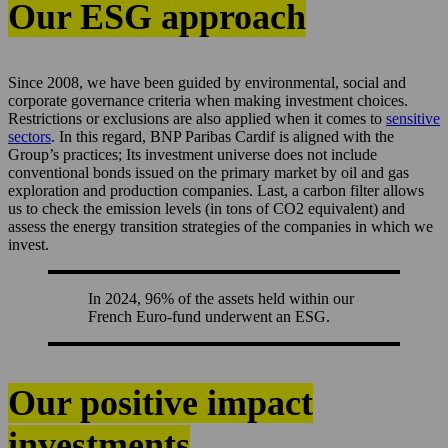
Our ESG approach
Since 2008, we have been guided by environmental, social and
corporate governance criteria when making investment choices.
Restrictions or exclusions are also applied when it comes to
sensitive
sectors
. In this regard, BNP Paribas Cardif is aligned with the
Group’s practices; Its investment universe does not include
conventional bonds issued on the primary market by oil and gas
exploration and production companies. Last, a carbon filter allows
us to check the emission levels (in tons of CO2 equivalent) and
assess the energy transition strategies of the companies in which we
invest.
In 2024, 96% of the assets held within our
French Euro-fund underwent an ESG.
Our positive impact
investments