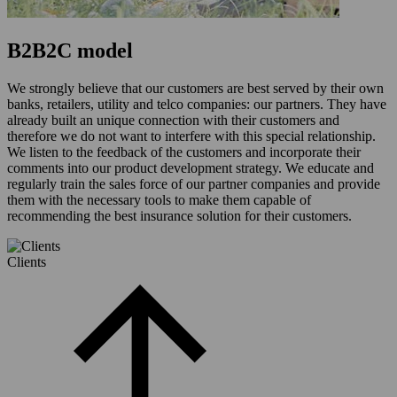
B2B2C model
We strongly believe that our customers are best served by their own
banks, retailers, utility and telco companies: our partners. They have
already built an unique connection with their customers and
therefore we do not want to interfere with this special relationship.
We listen to the feedback of the customers and incorporate their
comments into our product development strategy. We educate and
regularly train the sales force of our partner companies and provide
them with the necessary tools to make them capable of
recommending the best insurance solution for their customers.
Clients