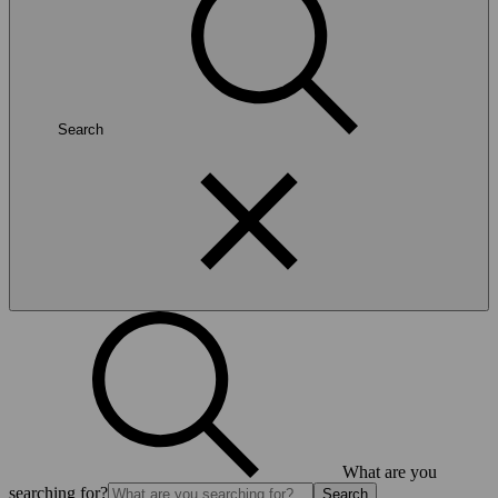
Search
What are you
searching for?
Search