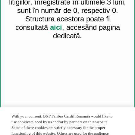
litigiilor, înregistrate în ultimele 3 luni,
For press & media:
press_ro@cardif.com
sunt în număr de 0, respectiv 0.
Structura acestora poate fi
46D-46E-48 Soseaua Pipera, Oregon Park,
consultată
aici
, accesând pagina
Building C, floor 6, 020309, 2nd District, Bucharest
dedicată.
About us
BNP Paribas Cardif in Romania
BNP Paribas Cardif worldwide
BNP Paribas Group
Financial Results
Career
Legislative framework
Register of intermediary
Complaints status
The alternative solution of litigations
Financial Supervision Authority
Whistleblowing
With your consent, BNP Paribas Cardif Romania would like to
use cookies placed by us and/or by partners on this website.
Direct access
Some of these cookies are strictly necessary for the proper
functioning of this website. Others are used for the audience
Our expertise