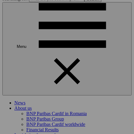
Menu
News
About us
BNP Paribas Cardif in Romania
BNP Paribas Group
BNP Paribas Cardif worldwide
Financial Results