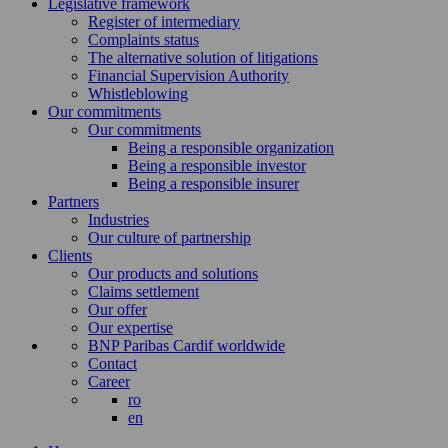
Legislative framework
Register of intermediary
Complaints status
The alternative solution of litigations
Financial Supervision Authority
Whistleblowing
Our commitments
Our commitments
Being a responsible organization
Being a responsible investor
Being a responsible insurer
Partners
Industries
Our culture of partnership
Clients
Our products and solutions
Claims settlement
Our offer
Our expertise
BNP Paribas Cardif worldwide
Contact
Career
ro
en