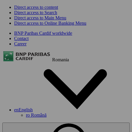
Direct access to content
Direct access to Search
Direct access to Main Menu
Direct access to Online Banking Menu
BNP Paribas Cardif worldwide
Contact
Career
Romania
en
English
ro
Română