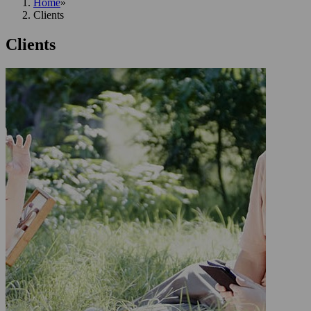
Home
»
Clients
Clients