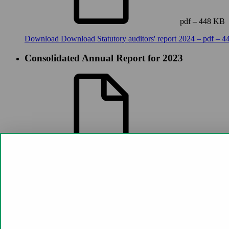
pdf – 448 KB
Download
Download Statutory auditors' report 2024 – pdf – 
Consolidated Annual Report for 2023
pdf – 6 MB
Download
Download Consolidated Annual Report for 2023 – 
Statutory auditors' report 2023