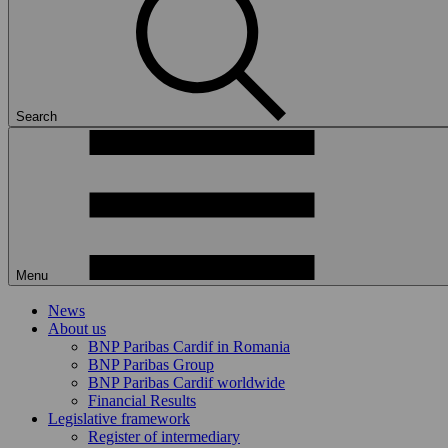
Search
Menu
News
About us
BNP Paribas Cardif in Romania
BNP Paribas Group
BNP Paribas Cardif worldwide
Financial Results
Legislative framework
Register of intermediary