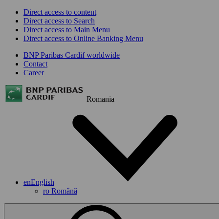
Direct access to content
Direct access to Search
Direct access to Main Menu
Direct access to Online Banking Menu
BNP Paribas Cardif worldwide
Contact
Career
Romania
en
English
ro
Română