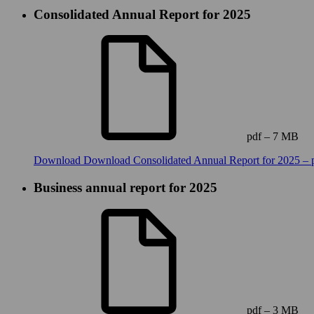
Consolidated Annual Report for 2025
pdf – 7 MB
Download
Download Consolidated Annual Report for 2025 – 
Business annual report for 2025
pdf – 3 MB