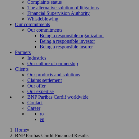
Complaints status
The alternative solution of litigations
Financial Supervision Authority
Whistleblowing
Our commitments
Our commitments
Being a responsible organization
Being a responsible investor
Being a responsible insurer
Partners
Industries
Our culture of partnership
Clients
Our products and solutions
Claims settlement
Our offer
Our expertise
BNP Paribas Cardif worldwide
Contact
Career
ro
en
Home
»
BNP Paribas Cardif Financial Results