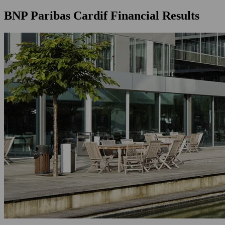
BNP Paribas Cardif Financial Results