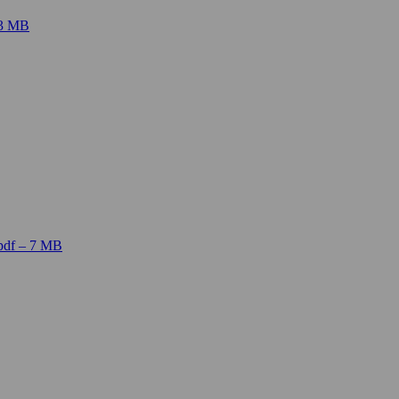
 3 MB
pdf – 7 MB