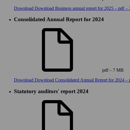
Download
Download Business annual report for 2025 – pdf –
Consolidated Annual Report for 2024
pdf – 7 MB
Download
Download Consolidated Annual Report for 2024 – 
Statutory auditors' report 2024