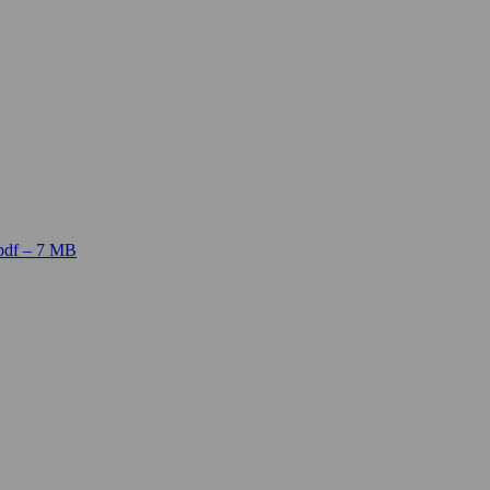
pdf – 7 MB