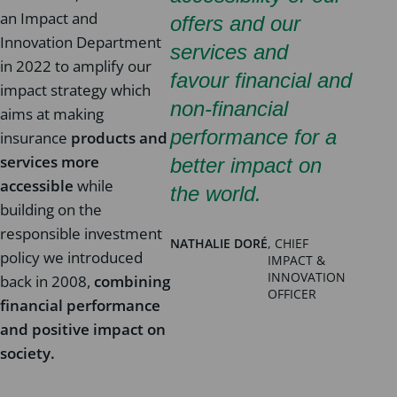
an Impact and
offers and our
Innovation Department
services and
in 2022 to amplify our
favour financial and
impact strategy which
non-financial
aims at making
performance for a
insurance
products and
services more
better impact on
accessible
while
the world.
building on the
responsible investment
NATHALIE DORÉ
, CHIEF
policy we introduced
IMPACT &
INNOVATION
back in 2008,
combining
OFFICER
financial performance
and positive impact on
society.