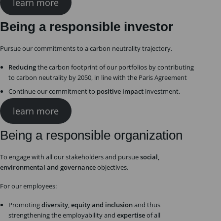
learn more
Being a responsible investor
Pursue our commitments to a carbon neutrality trajectory.
Reducing
the carbon footprint of our portfolios by contributing
to carbon neutrality by 2050, in line with the Paris Agreement
Continue our commitment to
positive impact
investment.
learn more
Being a responsible organization
To engage with all our stakeholders and pursue
social,
environmental and governance
objectives.
For our employees:
Promoting
diversity, equity and inclusion
and thus
strengthening the employability and
expertise
of all