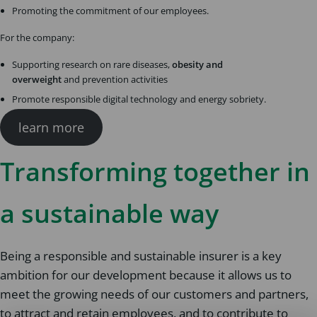
Promoting the commitment of our employees.
For the company:
Supporting research on rare diseases,
obesity and
overweight
and prevention activities
Promote responsible digital technology and energy sobriety.
learn more
Transforming together in
a sustainable way
Being a responsible and sustainable insurer is a key
ambition for our development because it allows us to
meet the growing needs of our customers and partners,
to attract and retain employees, and to contribute to