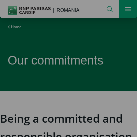
Search
ROMANIA
Men
Home
Our commitments
Being a committed and
responsible organisation