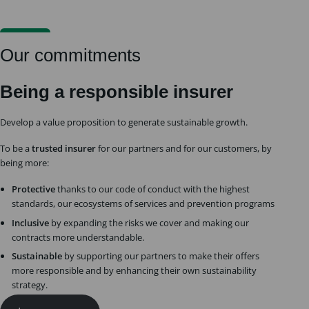
Our commitments
Being a responsible insurer
Develop a value proposition to generate sustainable growth.
To be a
trusted insurer
for our partners and for our customers, by
being more:
Protective
thanks to our code of conduct with the highest
standards, our ecosystems of services and prevention programs
Inclusive
by expanding the risks we cover and making our
contracts more understandable.
Sustainable
by supporting our partners to make their offers
more responsible and by enhancing their own sustainability
strategy.