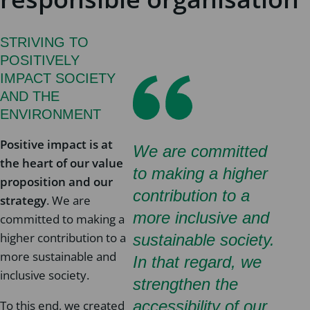
STRIVING TO
POSITIVELY
IMPACT SOCIETY
AND THE
ENVIRONMENT
Positive impact is at
We are committed
the heart of our value
to making a higher
proposition and our
contribution to a
strategy
. We are
more inclusive and
committed to making a
higher contribution to a
sustainable society.
more sustainable and
In that regard, we
inclusive society.
strengthen the
accessibility of our
To this end, we created