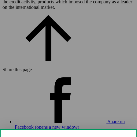
the credit activity, products which imposed the company as a leader
on the international market.
Share this page
Share on
Facebook (opens a new window)