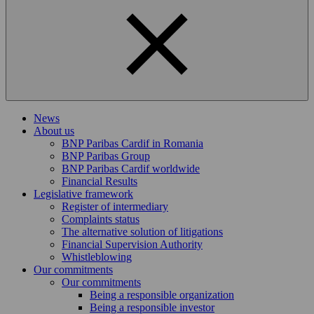
News
About us
BNP Paribas Cardif in Romania
BNP Paribas Group
BNP Paribas Cardif worldwide
Financial Results
Legislative framework
Register of intermediary
Complaints status
The alternative solution of litigations
Financial Supervision Authority
Whistleblowing
Our commitments
Our commitments
Being a responsible organization
Being a responsible investor