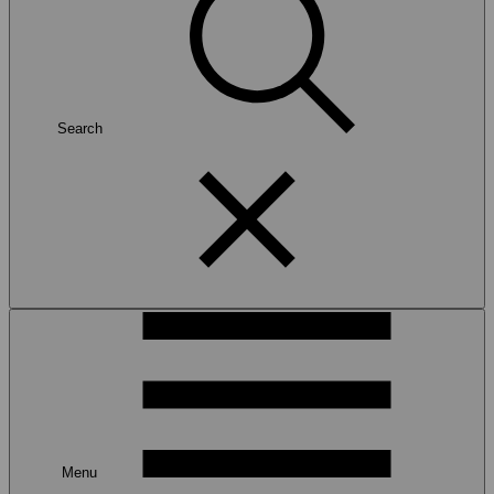
Search
Menu