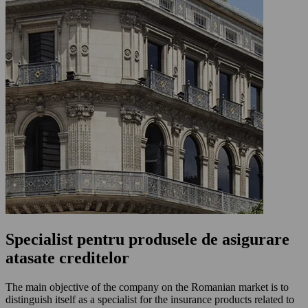
Specialist pentru produsele de asigurare
atasate creditelor
The main objective of the company on the Romanian market is to
distinguish itself as a specialist for the insurance products related to