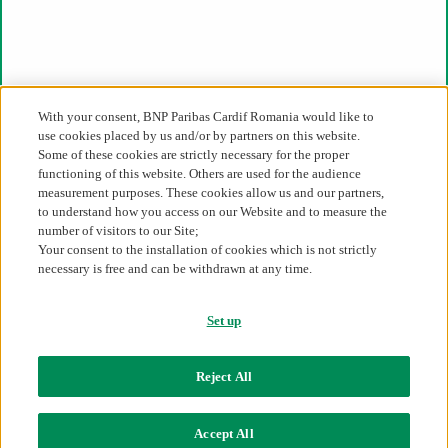
Legislative framework
Register of intermediary
Complaints status
The alternative solution of litigations
Financial Supervision Authority
Whistleblowing
With your consent, BNP Paribas Cardif Romania would like to
use cookies placed by us and/or by partners on this website.
Direct access
Some of these cookies are strictly necessary for the proper
functioning of this website. Others are used for the audience
Our expertise
measurement purposes. These cookies allow us and our partners,
Claims settlement
Our products and solutions
to understand how you access on our Website and to measure the
Our offer
number of visitors to our Site;
Our culture of partnership
Your consent to the installation of cookies which is not strictly
Industries
necessary is free and can be withdrawn at any time.
Set up
Romania
Contact us
Reject All
Cookie Policy
Data Privacy Notice
Sitemap
Accept All
BNP Paribas Cardif Romania 2026