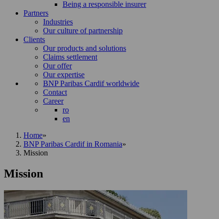
Being a responsible insurer
Partners
Industries
Our culture of partnership
Clients
Our products and solutions
Claims settlement
Our offer
Our expertise
BNP Paribas Cardif worldwide
Contact
Career
ro
en
Home
»
BNP Paribas Cardif in Romania
»
Mission
Mission