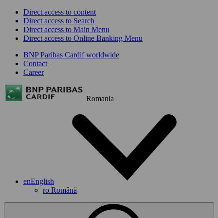
Direct access to content
Direct access to Search
Direct access to Main Menu
Direct access to Online Banking Menu
BNP Paribas Cardif worldwide
Contact
Career
Romania
en
English
ro
Română